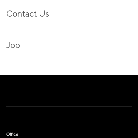
Contact Us
Job
Office