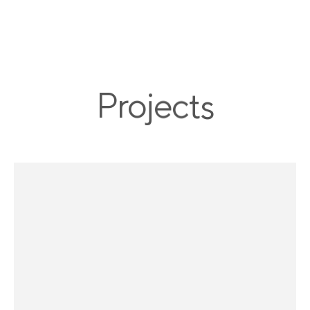
menu
P
r
o
j
e
c
t
s