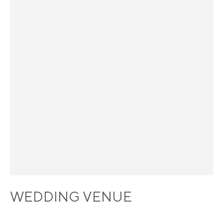
WEDDING VENUE