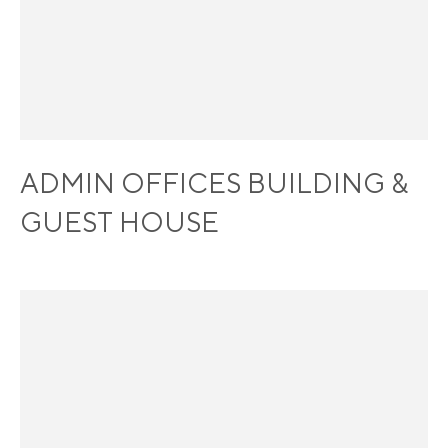
ADMIN OFFICES BUILDING &
GUEST HOUSE