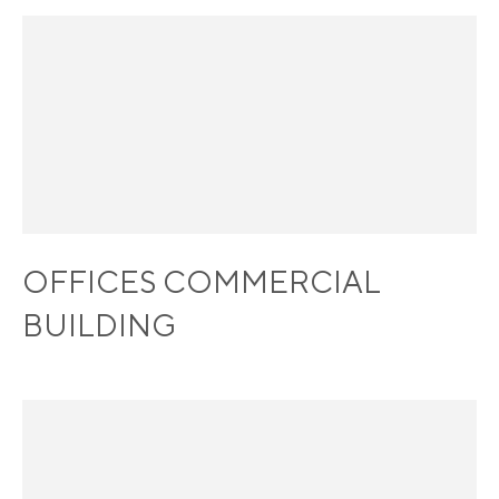
OFFICES COMMERCIAL
BUILDING