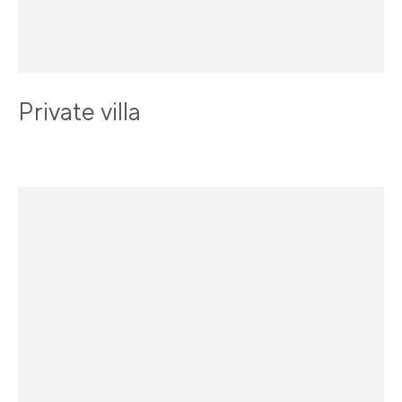
Private villa