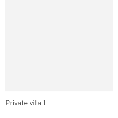
Private villa 1