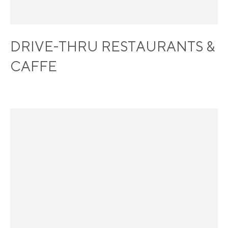
DRIVE-THRU RESTAURANTS &
CAFFE